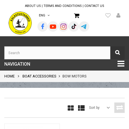
ABOUT US
|
TERMS AND CONDITIONS
|
CONTACT US
ENG
NAVIGATION
HOME
BOAT ACCESSORIES
BOW MOTORS
Sort by