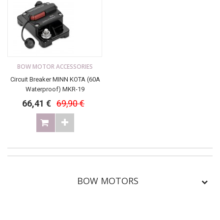
BOW MOTOR ACCESSORIES
Circuit Breaker MINN KOTA (60A
Waterproof) MKR-19
66,41 €
69,90 €
BOW MOTORS