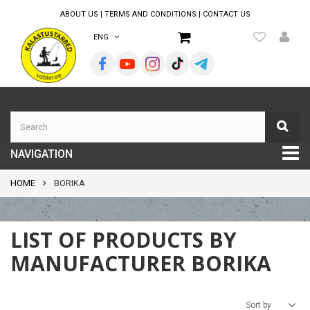
ABOUT US
|
TERMS AND CONDITIONS
|
CONTACT US
ENG
NAVIGATION
HOME
BORIKA
LIST OF PRODUCTS BY
MANUFACTURER BORIKA
Sort by