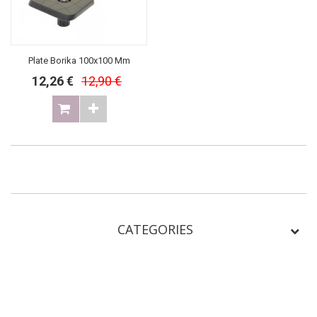
Plate Borika 100x100 Mm
12,26 €
12,90 €
CATEGORIES