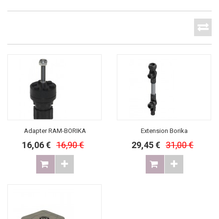
Adapter RAM-BORIKA
Extension Borika
16,06 €
16,90 €
29,45 €
31,00 €