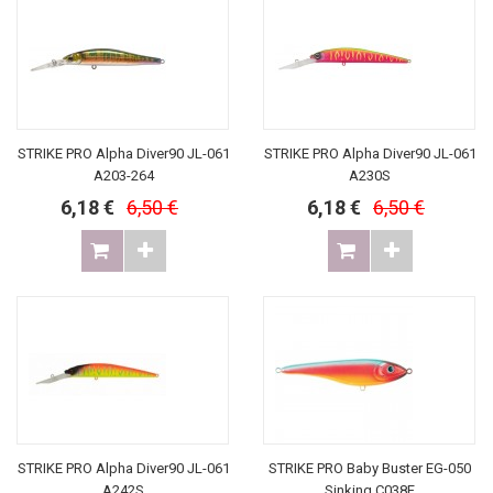
STRIKE PRO Alpha Diver90 JL-061
STRIKE PRO Alpha Diver90 JL-061
A203-264
A230S
6,18 €
6,50 €
6,18 €
6,50 €
STRIKE PRO Alpha Diver90 JL-061
STRIKE PRO Baby Buster EG-050
A242S
Sinking C038F