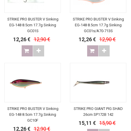
STRIKE PRO BUSTER V Sinking
STRIKE PRO BUSTER V Sinking
EG-148 8.5cm 17.7g Sinking
EG-148 8.5cm 17.7g Sinking
GC01S
GC01s/A70-713S
12,26 €
12,90 €
12,26 €
12,90 €
STRIKE PRO BUSTER V Sinking
STRIKE PRO GIANT PIG SHAD
EG-148 8.5cm 17.7g Sinking
26cm SP172B 142
GC10F
15,11 €
15,90 €
12,26 €
12,90 €