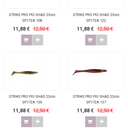
STRIKE PRO PIG SHAD 23cm
STRIKE PRO PIG SHAD 23cm
SP172A 108
SP172A 122
11,88 €
12,50 €
11,88 €
12,50 €
STRIKE PRO PIG SHAD 23cm
STRIKE PRO PIG SHAD 23cm
SP172A 136
SP172A 137
11,88 €
12,50 €
11,88 €
12,50 €