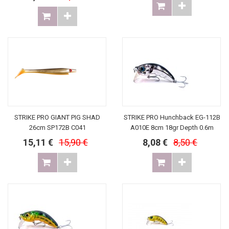
STRIKE PRO GIANT PIG SHAD
STRIKE PRO Hunchback EG-112B
26cm SP172B C041
A010E 8cm 18gr Depth 0.6m
15,11 €
15,90 €
8,08 €
8,50 €