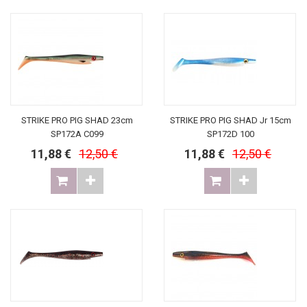
STRIKE PRO PIG SHAD 23cm
STRIKE PRO PIG SHAD Jr 15cm
SP172A C099
SP172D 100
11,88 €
12,50 €
11,88 €
12,50 €