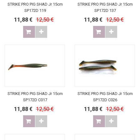
STRIKE PRO PIG SHAD Jr 15cm
STRIKE PRO PIG SHAD Jr 15cm
SP172D 119
SP172D 137
11,88 €
12,50 €
11,88 €
12,50 €
STRIKE PRO PIG SHAD Jr 15cm
STRIKE PRO PIG SHAD Jr 15cm
SP172D C017
SP172D C026
11,88 €
12,50 €
11,88 €
12,50 €