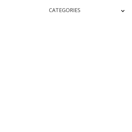
CATEGORIES