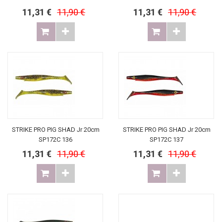
11,31 €
11,90 €
11,31 €
11,90 €
STRIKE PRO PIG SHAD Jr 20cm
STRIKE PRO PIG SHAD Jr 20cm
SP172C 136
SP172C 137
11,31 €
11,90 €
11,31 €
11,90 €