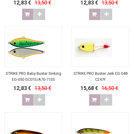
12,83 €
13,50 €
12,83 €
13,50 €
STRIKE PRO Baby Buster Sinking
STRIKE PRO Buster Jerk EG-048
EG-050 GC01S/A70-713S
C247F
12,83 €
13,50 €
15,68 €
16,50 €