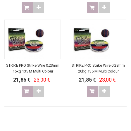
STRIKE PRO Strike Wire 0.23mm
STRIKE PRO Strike Wire 0.28mm
16kg 135 M Multi Colour
20kg 135 M Multi Colour
21,85 €
23,00 €
21,85 €
23,00 €