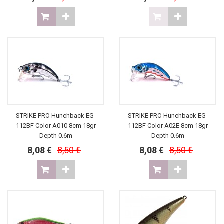
STRIKE PRO Hunchback EG-
STRIKE PRO Hunchback EG-
112BF Color A010 8cm 18gr
112BF Color A02E 8cm 18gr
Depth 0.6m
Depth 0.6m
8,08 €
8,50 €
8,08 €
8,50 €