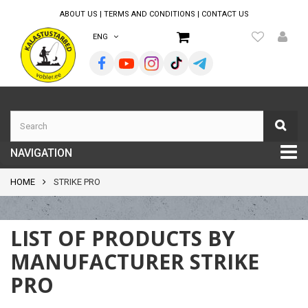
ABOUT US
|
TERMS AND CONDITIONS
|
CONTACT US
ENG
NAVIGATION
HOME
STRIKE PRO
LIST OF PRODUCTS BY
MANUFACTURER STRIKE
PRO