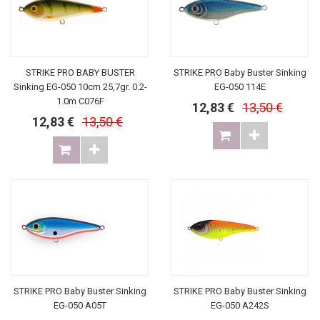
STRIKE PRO BABY BUSTER
STRIKE PRO Baby Buster Sinking
Sinking EG-050 10cm 25,7gr. 0.2-
EG-050 114E
1.0m C076F
12,83 €
13,50 €
12,83 €
13,50 €
STRIKE PRO Baby Buster Sinking
STRIKE PRO Baby Buster Sinking
EG-050 A05T
EG-050 A242S