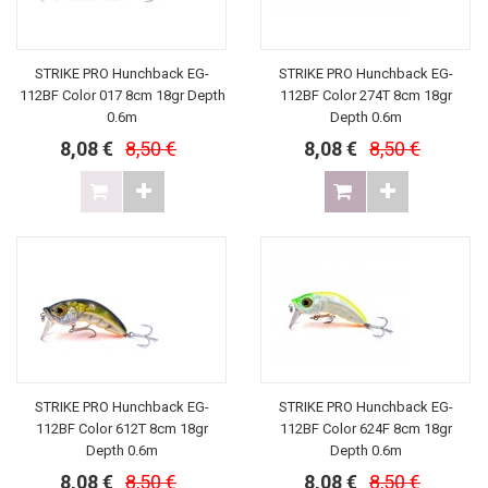
STRIKE PRO Hunchback EG-
STRIKE PRO Hunchback EG-
112BF Color 017 8cm 18gr Depth
112BF Color 274T 8cm 18gr
0.6m
Depth 0.6m
8,08 €
8,50 €
8,08 €
8,50 €
STRIKE PRO Hunchback EG-
STRIKE PRO Hunchback EG-
112BF Color 612T 8cm 18gr
112BF Color 624F 8cm 18gr
Depth 0.6m
Depth 0.6m
8,08 €
8,50 €
8,08 €
8,50 €