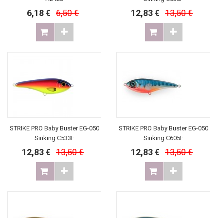
6,18 €
6,50 €
12,83 €
13,50 €
STRIKE PRO Baby Buster EG-050
STRIKE PRO Baby Buster EG-050
Sinking C533F
Sinking C605F
12,83 €
13,50 €
12,83 €
13,50 €