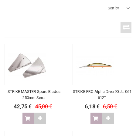
Sort by
STRIKE MASTER Spare Blades
STRIKE PRO Alpha Diver90 JL-061
250mm Serra
612T
42,75 €
45,00 €
6,18 €
6,50 €