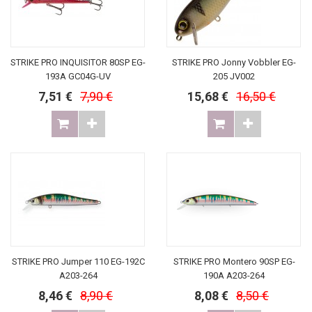
STRIKE PRO INQUISITOR 80SP EG-
STRIKE PRO Jonny Vobbler EG-
193A GC04G-UV
205 JV002
7,51 €
7,90 €
15,68 €
16,50 €
STRIKE PRO Jumper 110 EG-192C
STRIKE PRO Montero 90SP EG-
A203-264
190A A203-264
8,46 €
8,90 €
8,08 €
8,50 €