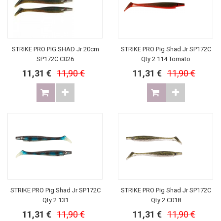
STRIKE PRO PIG SHAD Jr 20cm
STRIKE PRO Pig Shad Jr SP172C
SP172C C026
Qty 2 114 Tomato
11,31 €
11,90 €
11,31 €
11,90 €
STRIKE PRO Pig Shad Jr SP172C
STRIKE PRO Pig Shad Jr SP172C
Qty 2 131
Qty 2 C018
11,31 €
11,90 €
11,31 €
11,90 €