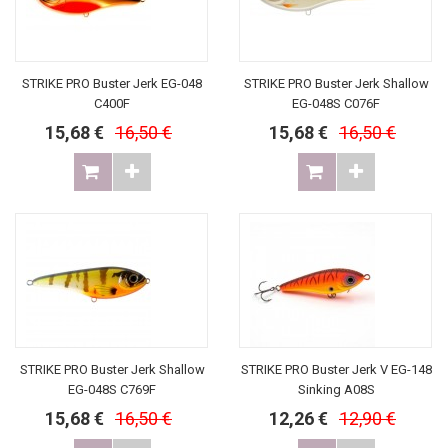
STRIKE PRO Buster Jerk EG-048
STRIKE PRO Buster Jerk Shallow
C400F
EG-048S C076F
15,68 €
16,50 €
15,68 €
16,50 €
STRIKE PRO Buster Jerk Shallow
STRIKE PRO Buster Jerk V EG-148
EG-048S C769F
Sinking A08S
15,68 €
16,50 €
12,26 €
12,90 €