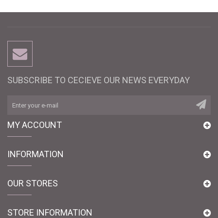
SUBSCRIBE TO CECIEVE OUR NEWS EVERYDAY
MY ACCOUNT
INFORMATION
OUR STORES
STORE INFORMATION