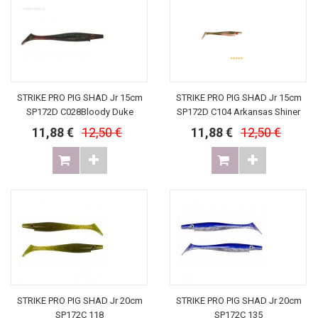
STRIKE PRO PIG SHAD Jr 15cm
STRIKE PRO PIG SHAD Jr 15cm
SP172D C028Bloody Duke
SP172D C104 Arkansas Shiner
11,88 €
12,50 €
11,88 €
12,50 €
STRIKE PRO PIG SHAD Jr 20cm
STRIKE PRO PIG SHAD Jr 20cm
SP172C 118
SP172C 135