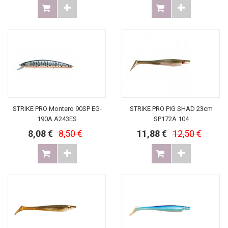
STRIKE PRO Montero 90SP EG-
STRIKE PRO PIG SHAD 23cm
190A A243ES
SP172A 104
8,08 €
8,50 €
11,88 €
12,50 €