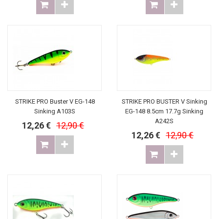
STRIKE PRO Buster V EG-148
STRIKE PRO BUSTER V Sinking
Sinking A103S
EG-148 8.5cm 17.7g Sinking
A242S
12,26 €
12,90 €
12,26 €
12,90 €